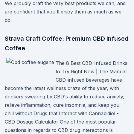
We proudly craft the very best products we can, and
are confident that you'll enjoy them as much as we
do.
Strava Craft Coffee: Premium CBD Infused
Coffee
The 8 Best CBD-Infused Drinks
to Try Right Now | The Manual
CBD-infused beverages have
become the latest wellness craze of the year, with
drinkers swearing by CBD's ability to reduce anxiety,
relieve inflammation, cure insomnia, and keep you
chill without Drugs that Interact with Cannabidiol -
CBD Dosage Calculator One of the most popular
questions in regards to CBD drug interactions is