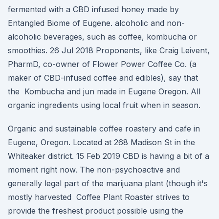
fermented with a CBD infused honey made by
Entangled Biome of Eugene. alcoholic and non-
alcoholic beverages, such as coffee, kombucha or
smoothies. 26 Jul 2018 Proponents, like Craig Leivent,
PharmD, co-owner of Flower Power Coffee Co. (a
maker of CBD-infused coffee and edibles), say that
the Kombucha and jun made in Eugene Oregon. All
organic ingredients using local fruit when in season.
Organic and sustainable coffee roastery and cafe in
Eugene, Oregon. Located at 268 Madison St in the
Whiteaker district. 15 Feb 2019 CBD is having a bit of a
moment right now. The non-psychoactive and
generally legal part of the marijuana plant (though it's
mostly harvested Coffee Plant Roaster strives to
provide the freshest product possible using the