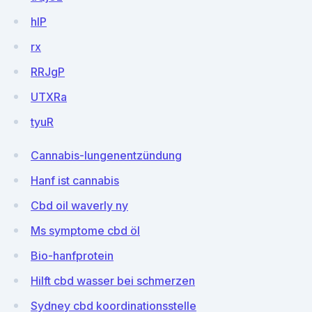
hIP
rx
RRJgP
UTXRa
tyuR
Cannabis-lungenentzündung
Hanf ist cannabis
Cbd oil waverly ny
Ms symptome cbd öl
Bio-hanfprotein
Hilft cbd wasser bei schmerzen
Sydney cbd koordinationsstelle