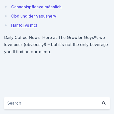
Cannabispflanze männlich
Cbd und der vagusnerv
Hanföl vs mct
Daily Coffee News Here at The Growler Guys®, we
love beer (obviously!) – but it's not the only beverage
you'll find on our menu.