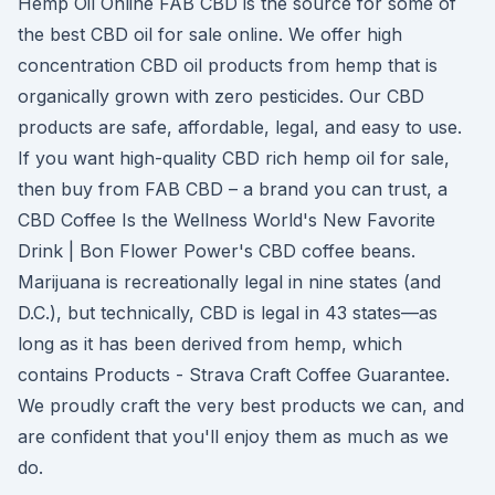
Hemp Oil Online FAB CBD is the source for some of
the best CBD oil for sale online. We offer high
concentration CBD oil products from hemp that is
organically grown with zero pesticides. Our CBD
products are safe, affordable, legal, and easy to use.
If you want high-quality CBD rich hemp oil for sale,
then buy from FAB CBD – a brand you can trust, a
CBD Coffee Is the Wellness World's New Favorite
Drink | Bon Flower Power's CBD coffee beans.
Marijuana is recreationally legal in nine states (and
D.C.), but technically, CBD is legal in 43 states—as
long as it has been derived from hemp, which
contains Products - Strava Craft Coffee Guarantee.
We proudly craft the very best products we can, and
are confident that you'll enjoy them as much as we
do.