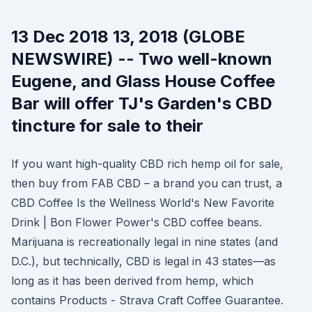
13 Dec 2018 13, 2018 (GLOBE
NEWSWIRE) -- Two well-known
Eugene, and Glass House Coffee
Bar will offer TJ's Garden's CBD
tincture for sale to their
If you want high-quality CBD rich hemp oil for sale,
then buy from FAB CBD – a brand you can trust, a
CBD Coffee Is the Wellness World's New Favorite
Drink | Bon Flower Power's CBD coffee beans.
Marijuana is recreationally legal in nine states (and
D.C.), but technically, CBD is legal in 43 states—as
long as it has been derived from hemp, which
contains Products - Strava Craft Coffee Guarantee.