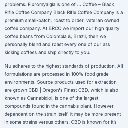
problems. Fibromyalgia is one of … Coffee – Black
Rifle Coffee Company Black Rifle Coffee Company is a
premium small-batch, roast to order, veteran owned
coffee company. At BRCC we import our high quality
coffee beans from Colombia &; Brazil, then we
personally blend and roast every one of our ass
kicking coffees and ship directly to you.
Nu adheres to the highest standards of production. All
formulations are processed in 100% food grade
environments. Source products used for extraction
are grown CBD | Oregon's Finest CBD, which is also
known as Cannabidiol, is one of the largest
compounds found in the cannabis plant. However,
dependent on the strain itself, it may be more present
in some strains versus others. CBD is known for it’s