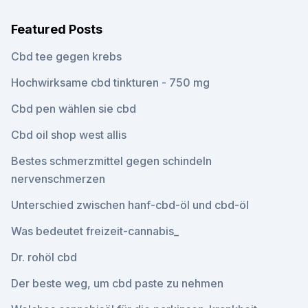
Featured Posts
Cbd tee gegen krebs
Hochwirksame cbd tinkturen - 750 mg
Cbd pen wählen sie cbd
Cbd oil shop west allis
Bestes schmerzmittel gegen schindeln
nervenschmerzen
Unterschied zwischen hanf-cbd-öl und cbd-öl
Was bedeutet freizeit-cannabis_
Dr. rohöl cbd
Der beste weg, um cbd paste zu nehmen