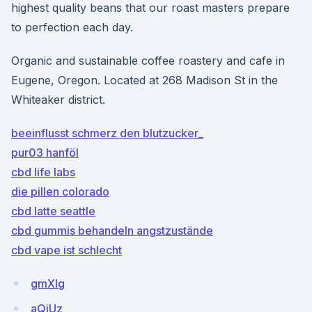
highest quality beans that our roast masters prepare
to perfection each day.
Organic and sustainable coffee roastery and cafe in
Eugene, Oregon. Located at 268 Madison St in the
Whiteaker district.
beeinflusst schmerz den blutzucker_
pur03 hanföl
cbd life labs
die pillen colorado
cbd latte seattle
cbd gummis behandeln angstzustände
cbd vape ist schlecht
gmXIg
aQjUz