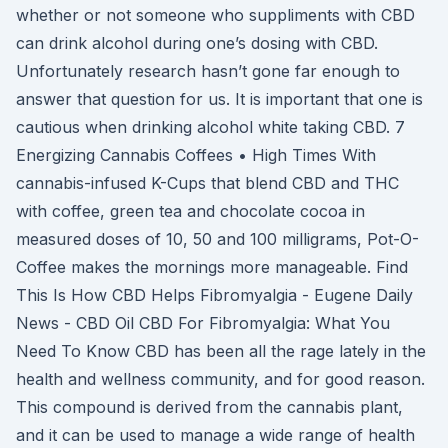
whether or not someone who suppliments with CBD
can drink alcohol during one’s dosing with CBD.
Unfortunately research hasn’t gone far enough to
answer that question for us. It is important that one is
cautious when drinking alcohol white taking CBD. 7
Energizing Cannabis Coffees • High Times With
cannabis-infused K-Cups that blend CBD and THC
with coffee, green tea and chocolate cocoa in
measured doses of 10, 50 and 100 milligrams, Pot-O-
Coffee makes the mornings more manageable. Find
This Is How CBD Helps Fibromyalgia - Eugene Daily
News - CBD Oil CBD For Fibromyalgia: What You
Need To Know CBD has been all the rage lately in the
health and wellness community, and for good reason.
This compound is derived from the cannabis plant,
and it can be used to manage a wide range of health