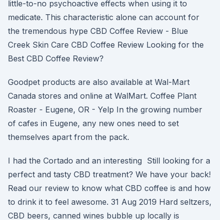
little-to-no psychoactive effects when using it to
medicate. This characteristic alone can account for
the tremendous hype CBD Coffee Review - Blue
Creek Skin Care CBD Coffee Review Looking for the
Best CBD Coffee Review?
Goodpet products are also available at Wal-Mart
Canada stores and online at WalMart. Coffee Plant
Roaster - Eugene, OR - Yelp In the growing number
of cafes in Eugene, any new ones need to set
themselves apart from the pack.
I had the Cortado and an interesting Still looking for a
perfect and tasty CBD treatment? We have your back!
Read our review to know what CBD coffee is and how
to drink it to feel awesome. 31 Aug 2019 Hard seltzers,
CBD beers, canned wines bubble up locally is