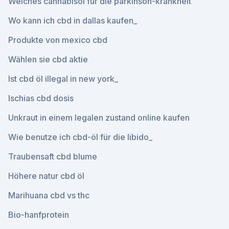
Welches cannabisöl für die parkinson-krankheit
Wo kann ich cbd in dallas kaufen_
Produkte von mexico cbd
Wählen sie cbd aktie
Ist cbd öl illegal in new york_
Ischias cbd dosis
Unkraut in einem legalen zustand online kaufen
Wie benutze ich cbd-öl für die libido_
Traubensaft cbd blume
Höhere natur cbd öl
Marihuana cbd vs thc
Bio-hanfprotein