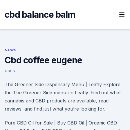
Skip
to
cbd balance balm
content
NEWS
Cbd coffee eugene
GUEST
The Greener Side Dispensary Menu | Leafly Explore
the The Greener Side menu on Leafly. Find out what
cannabis and CBD products are available, read
reviews, and find just what you’re looking for.
Pure CBD Oil for Sale | Buy CBD Oil | Organic CBD